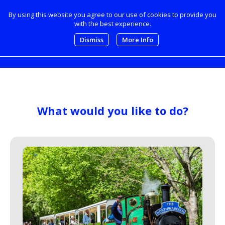
By using this website you agree to our use of cookies to provide you
with the best experience.
0
Dismiss
More Info
What would you like to do?