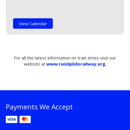
View Calendar
For all the latest information on train times visit our
website at
www.ruisliplidorailway.org.
Payments We Accept