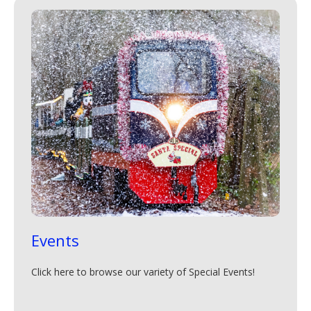
Events
Click here to browse our variety of Special Events!