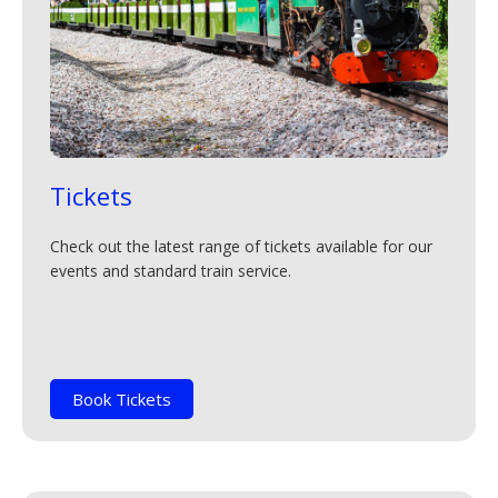
Tickets
Check out the latest range of tickets available for our
events and standard train service.
Book Tickets